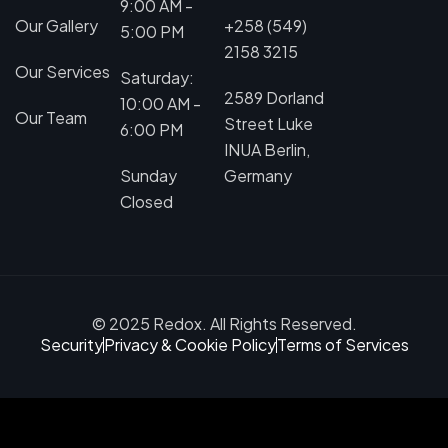
9:00 AM -
Our Gallery
+258 (549)
5:00 PM
2158 3215
Our Services
Saturday:
2589 Dorland
10:00 AM -
Our Team
Street Luke
6:00 PM
INUA Berlin,
Sunday
Germany
Closed
© 2025 Redox. All Rights Reserved.
Security
Privacy & Cookie Policy
Terms of Services