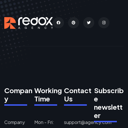
Compan
Working
Contact
Subscrib
y
Time
Us
e
newslett
er
Company
Mon - Fri:
support@agency.com