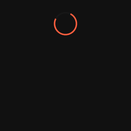
We sharpen your brands and
businesses create exceptional
experiences where people live
work
A website refresh or
2750
redesign is a
comprehensive
overhaul that includes
substantial changes to