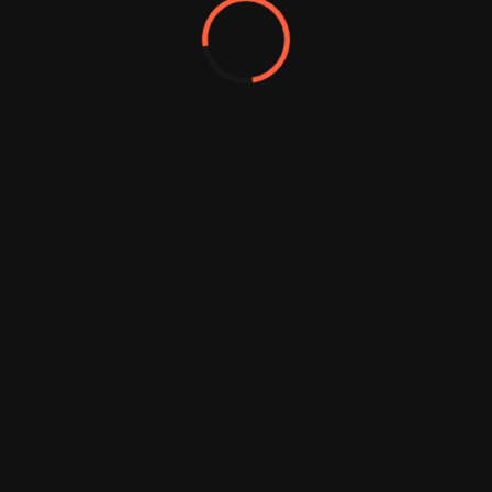
ghts Reserved.