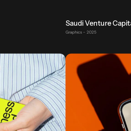
Saudi Venture Capit
Graphics - 2025