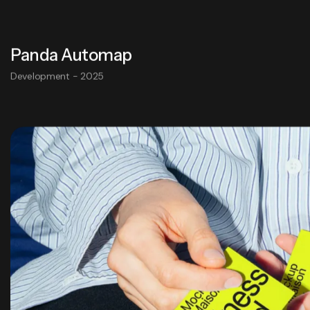
Panda Automap
Development - 2025