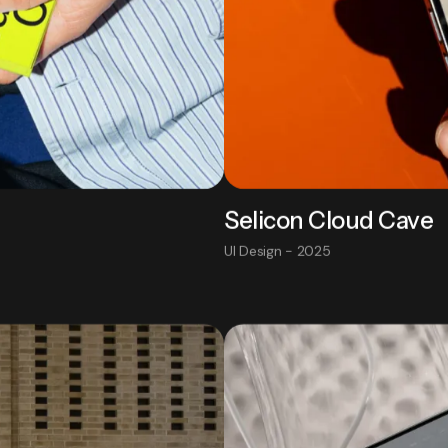
Selicon Cloud Cave
UI Design - 2025