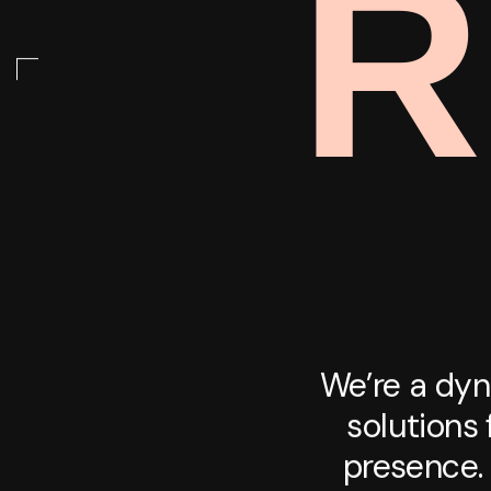
R
We’re a dyn
solutions 
presence. 