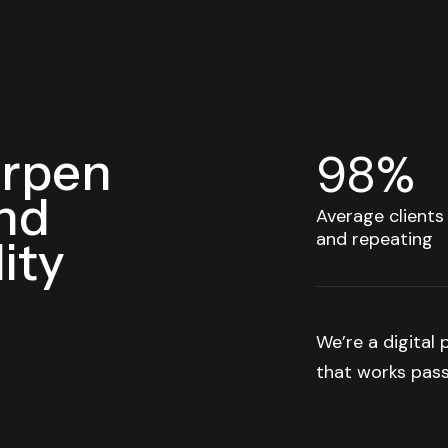
a
r
p
e
n
98%
n
d
Average clients 
and repeating
l
i
t
y
We’re a digita
that works pass