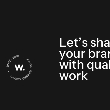
L
e
t
’
s
s
h
y
o
u
r
b
r
a
w
i
t
h
q
u
a
w
o
r
k