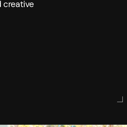
 creative