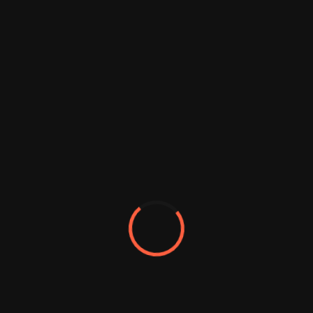
Brand
Guideline
We always eager to collaborate with
forward thinking individuals and the
organizations