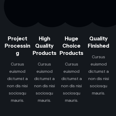
Project
High
Huge
Quality
Processin
Quality
Choice
Finished
g
Products
Products
Cursus
Cursus
Cursus
Cursus
euismod
euismod
euismod
euismod
dictumst a
dictumst a
dictumst a
dictumst a
non dis nisi
non dis nisi
non dis nisi
non dis nisi
sociosqu
sociosqu
sociosqu
sociosqu
mauris.
mauris.
mauris.
mauris.