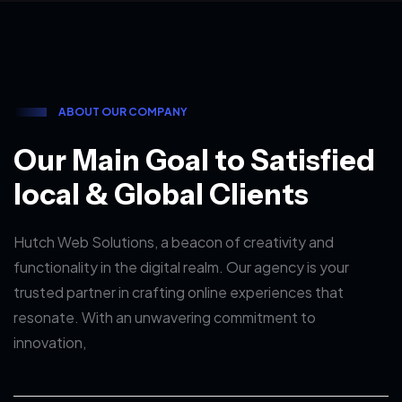
A
B
O
U
T
O
U
R
C
O
M
P
A
N
Y
O
u
r
M
a
i
n
G
o
a
l
t
o
S
a
t
i
s
f
i
e
d
l
o
c
a
l
&
G
l
o
b
a
l
C
l
i
e
n
t
s
Hutch Web Solutions, a beacon of creativity and
functionality in the digital realm. Our agency is your
trusted partner in crafting online experiences that
resonate. With an unwavering commitment to
innovation,