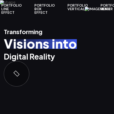
PORTFOLIO
PORTFOLIO
PORTFOLIO
PORTFO
LINE
BOX
VERTICAL
MENU
SLICER
EFFECT
EFFECT
Transforming
Transforming
Transforming
Transforming
Transforming
Visions into
Visions into
Visions into
Visions into
Visions into
Digital Reality
Digital Reality
Digital Reality
Digital Reality
Digital Reality