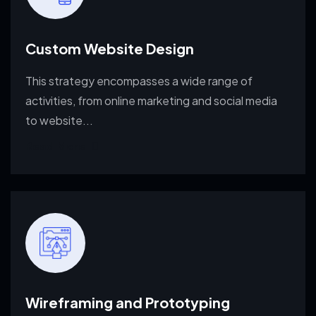
Custom Website Design
This strategy encompasses a wide range of
activities, from
online marketing and social media
to website...
Read More
Wireframing and Prototyping