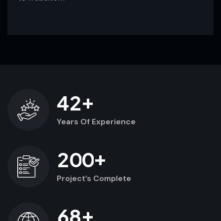
Read More
+
4
2
Years Of Experience
+
2
0
0
Project’s Complete
+
6
8