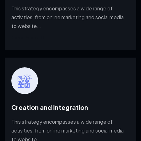
This strategy encompasses a wide range of
activities, from
online marketing and social media
to website...
Read More
Creation and Integration
This strategy encompasses a wide range of
activities, from
online marketing and social media
to website...