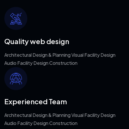
Quality web design
Architectural Design & Planning Visual Facility Design
Audio Facility Design Construction
Experienced Team
Architectural Design & Planning Visual Facility Design
Audio Facility Design Construction