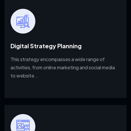
Digital Strategy Planning
This strategy encompasses a wide range of
activities, from
online marketing and social media
to website...
Read More