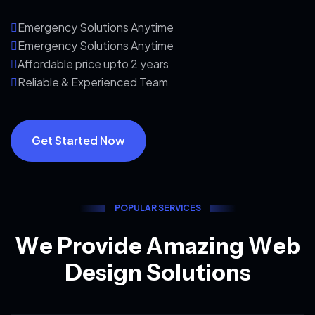
Emergency Solutions Anytime
Emergency Solutions Anytime
Affordable price upto 2 years
Reliable & Experienced Team
Get Started Now
P
O
P
U
L
A
R
S
E
R
V
I
C
E
S
W
e
P
r
o
v
i
d
e
A
m
a
z
i
n
g
W
e
b
D
e
s
i
g
n
S
o
l
u
t
i
o
n
s