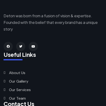
Deton was born from a fusion of vision & expertise.
Founded with the belief that every brand has a unique
story
Useful Links
About Us
Our Gallery
Our Services
Our Team
Contact Us