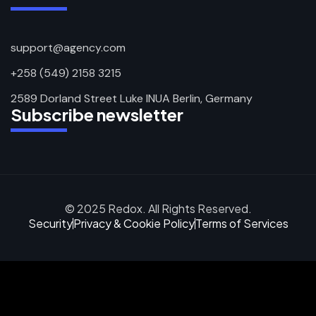
support@agency.com
+258 (549) 2158 3215
2589 Dorland Street Luke INUA Berlin, Germany
Subscribe newsletter
© 2025 Redox. All Rights Reserved.
Security
Privacy & Cookie Policy
Terms of Services