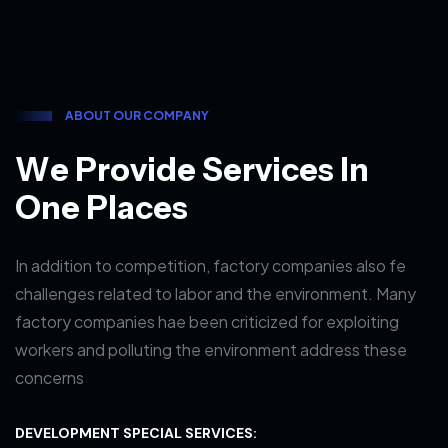
A
B
O
U
T
O
U
R
C
O
M
P
A
N
Y
W
e
P
r
o
v
i
d
e
S
e
r
v
i
c
e
s
I
n
O
n
e
P
l
a
c
e
s
In addition to competition, factory companies also fe
challenges related to labor and the environment. Many
factory companies hae been criticized for exploiting
workers and polluting the environment address these
concerns
DEVELOPMENT SPECIAL SERVICES: