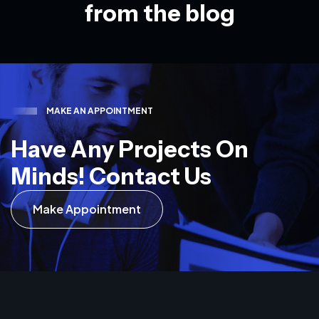
f
r
o
m
t
h
e
b
l
o
g
M
A
K
E
A
N
A
P
P
O
I
N
T
M
E
N
T
H
a
v
e
A
n
y
P
r
o
j
e
c
t
s
O
n
M
i
n
d
s
!
C
o
n
t
a
c
t
U
s
Make Appointment