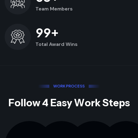
Team Members
+
9
9
Total Award Wins
W
O
R
K
P
R
O
C
E
S
S
F
o
l
l
o
w
4
E
a
s
y
W
o
r
k
S
t
e
p
s