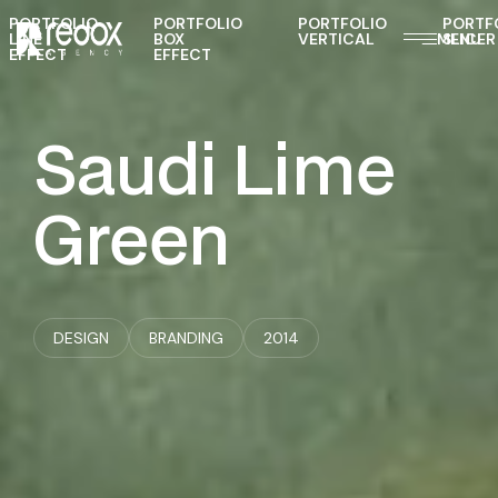
PORTFOLIO
PORTFOLIO
PORTFOLIO
PORTF
LINE
BOX
VERTICAL
MENU
SLICER
EFFECT
EFFECT
Saudi
Lime
Green
DESIGN
BRANDING
2014