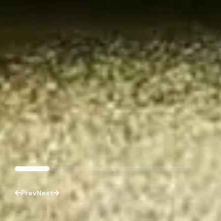
Prev
Next